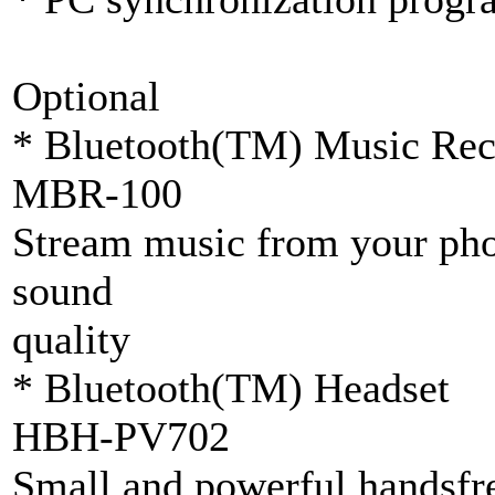
Optional
* Bluetooth(TM) Music Rec
MBR-100
Stream music from your phon
sound
quality
* Bluetooth(TM) Headset
HBH-PV702
Small and powerful handsfre