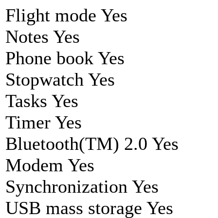
Flight mode Yes
Notes Yes
Phone book Yes
Stopwatch Yes
Tasks Yes
Timer Yes
Bluetooth(TM) 2.0 Yes
Modem Yes
Synchronization Yes
USB mass storage Yes