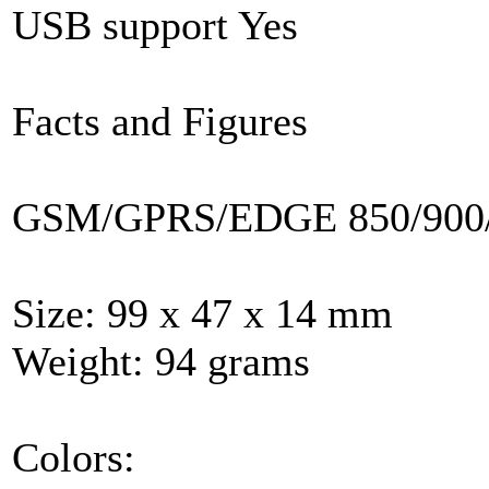
USB support Yes
Facts and Figures
GSM/GPRS/EDGE 850/900/
Size: 99 x 47 x 14 mm
Weight: 94 grams
Colors: