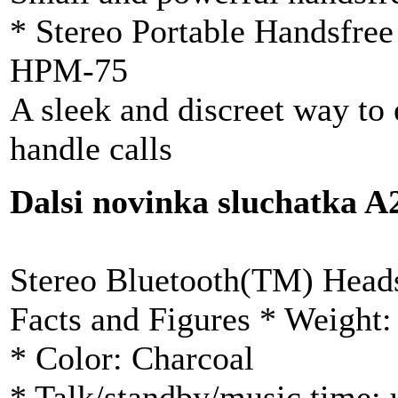
* Stereo Portable Handsfree
HPM-75
A sleek and discreet way to
handle calls
Dalsi novinka sluchatka
Stereo Bluetooth(TM) Head
Facts and Figures * Weight:
* Color: Charcoal
* Talk/standby/music time: 