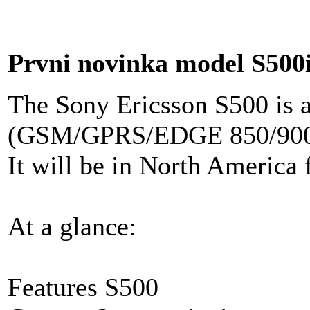
Prvni novinka model S500
The Sony Ericsson S500 is 
(GSM/GPRS/EDGE 850/900/
It will be in North America
At a glance:
Features S500