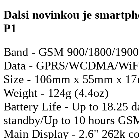
Dalsi novinkou je smartp
P1
Band -
GSM
900/1800/190
Data -
GPRS
/
WCDMA
/
WiF
Size - 106mm x 55mm x 17m
Weight - 124g (4.4oz)
Battery Life - Up to 18.25 
standby/Up to 10 hours
GS
Main Display - 2.6" 262k c