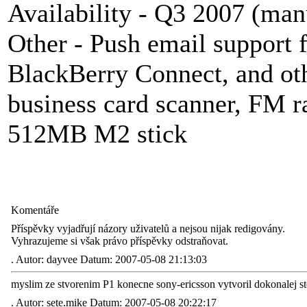
Availability - Q3 2007 (manu
Other - Push email support
BlackBerry
Connect, and ot
business card scanner, FM r
512MB M2 stick
Komentáře
Příspěvky vyjadřují názory uživatelů a nejsou nijak redigovány.
Vyhrazujeme si však právo příspěvky odstraňovat.
.
Autor: dayvee Datum: 2007-05-08 21:13:03
myslim ze stvorenim P1 konecne sony-ericsson vytvoril dokonalej sto
.
Autor: sete.mike Datum: 2007-05-08 20:22:17