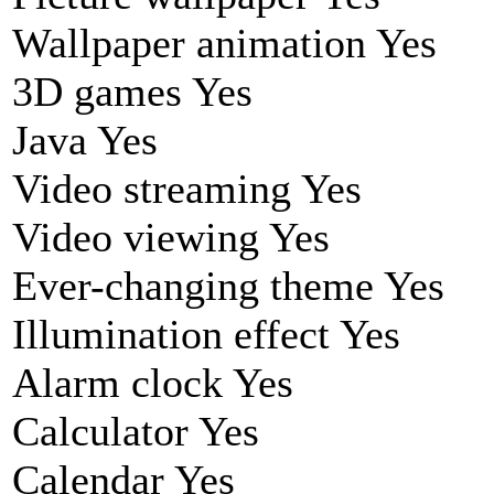
Wallpaper animation Yes
3D games Yes
Java Yes
Video streaming Yes
Video viewing Yes
Ever-changing theme Yes
Illumination effect Yes
Alarm clock Yes
Calculator Yes
Calendar Yes