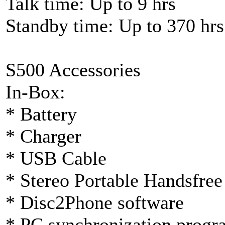
Talk time: Up to 9 hrs
Standby time: Up to 370 hrs
S500 Accessories
In-Box:
* Battery
* Charger
* USB Cable
* Stereo Portable Handsf
* Disc2Phone software
* PC synchronization progr