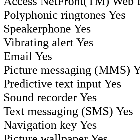
Access NetFront(TM) Web 
Polyphonic ringtones Yes
Speakerphone Yes
Vibrating alert Yes
Email Yes
Picture messaging (MMS) Y
Predictive text input Yes
Sound recorder Yes
Text messaging (SMS) Yes
Navigation key Yes
Picture wallpaper Yes