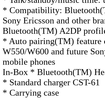
* Compatibility: Bluetooth
Sony Ericsson and other bra
Bluetooth(TM) A2DP profil
* Auto pairing(TM) feature 
W550/W600 and future Sony
mobile phones
In-Box * Bluetooth(TM) H
* Standard charger CST-61
* Carrying case