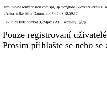
http://www.sonyericsson.com/spg.jsp?cc=global&lc=en&ver=40
.
Autor: mike-biker Datum: 2007-05-08 18:59:17
Tak to by byla bomba! 3,2Mpix s AF + rozmery..
Pouze registrovaní uživatel
Prosím přihlašte se nebo se z