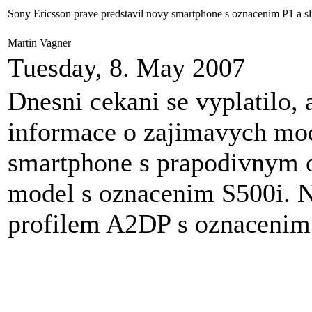
Sony Ericsson prave predstavil novy smartphone s oznacenim P1 a sl
Martin Vagner
Tuesday, 8. May 2007
Dnesni cekani se vyplatilo, 
informace o zajimavych mo
smartphone s prapodivnym 
model s oznacenim S500i. N
profilem A2DP s oznaceni