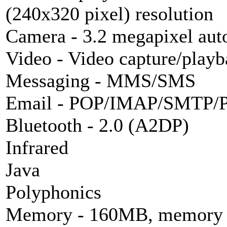
(240x320 pixel) resolution
Camera - 3.2
megapixel
aut
Video - Video capture/play
Messaging -
MMS
/
SMS
Email - POP/
IMAP
/SMTP/P
Bluetooth
- 2.0 (A2DP)
Infrared
Java
Polyphonics
Memory - 160MB, memory st