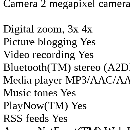
Camera 2 megapixel camer
Digital zoom, 3x 4x
Picture blogging Yes
Video recording Yes
Bluetooth(TM) stereo (A2D
Media player MP3/AAC/
Music tones Yes
PlayNow(TM) Yes
RSS feeds Yes