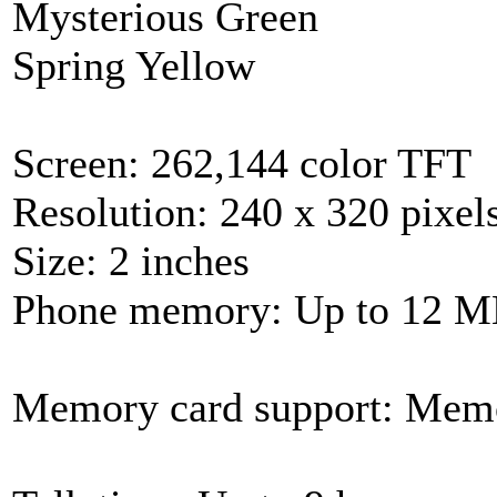
Mysterious Green
Spring Yellow
Screen: 262,144 color TFT
Resolution: 240 x 320 pixel
Size: 2 inches
Phone memory: Up to 12 
Memory card support: Mem